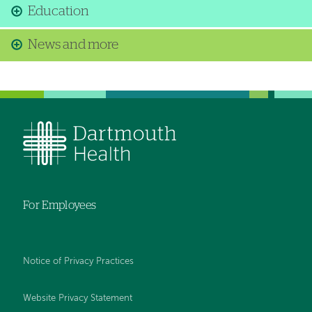
Education
News and more
For Employees
Notice of Privacy Practices
Website Privacy Statement