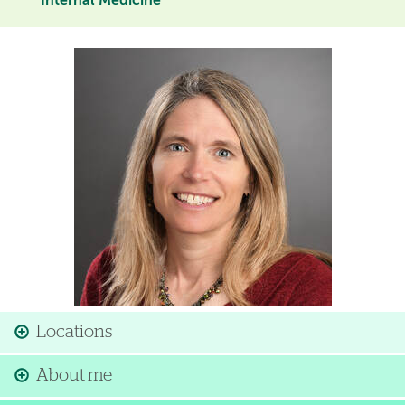
Internal Medicine
Image
Locations
About me