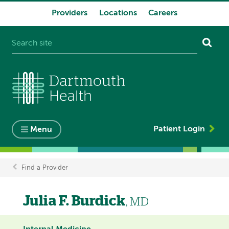
Providers
Locations
Careers
System
navigation
Patient Login
Menu
Find a Provider
Breadcrumb
Julia F. Burdick
, MD