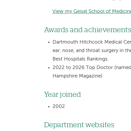
View my Geisel School of Medicine
Awards and achievement
Dartmouth Hitchcock Medical Cent
ear, nose, and throat surgery in
Best Hospitals Rankings.
2022 to 2026 Top Doctor (named 
Hampshire Magazine)
Year joined
2002
Department websites