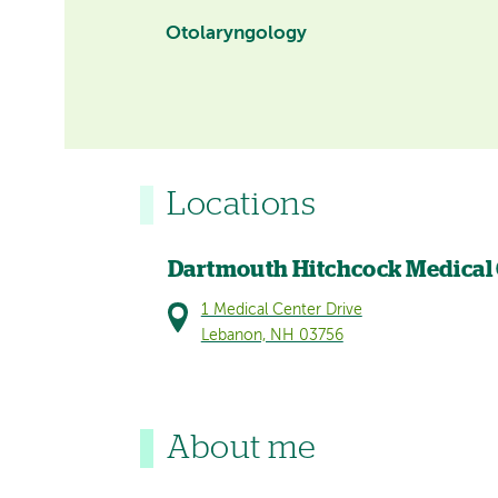
Otolaryngology
Locations
Dartmouth Hitchcock Medical
1 Medical Center Drive
Lebanon, NH 03756
About me