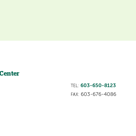
 Center
603-650-8123
TEL:
603-676-4086
FAX: