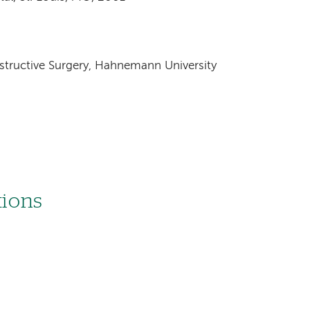
ructive Surgery, Hahnemann University
tions