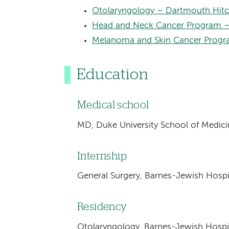
Otolaryngology – Dartmouth Hitc
Head and Neck Cancer Program –
Melanoma and Skin Cancer Progr
Education
Medical school
MD, Duke University School of Medic
Internship
General Surgery, Barnes-Jewish Hospit
Residency
Otolaryngology, Barnes-Jewish Hospit