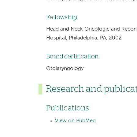
Fellowship
Head and Neck Oncologic and Reconst
Hospital, Philadelphia, PA, 2002
Board certification
Otolaryngology
Research and publica
Publications
View on PubMed