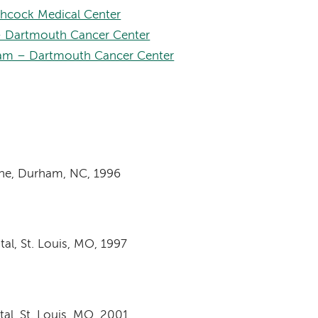
hcock Medical Center
 Dartmouth Cancer Center
am – Dartmouth Cancer Center
ine, Durham, NC, 1996
al, St. Louis, MO, 1997
al, St. Louis, MO, 2001