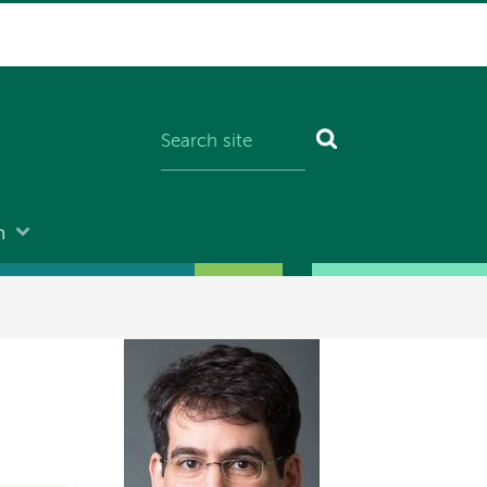
n
Image