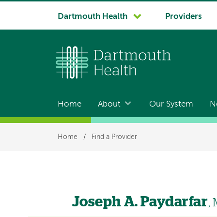
System
Dartmouth Health
Providers
navigation
Home
About
Our System
N
Main
navigation
Breadcrumb
Home
/
Find a Provider
Joseph A. Paydarfar
,