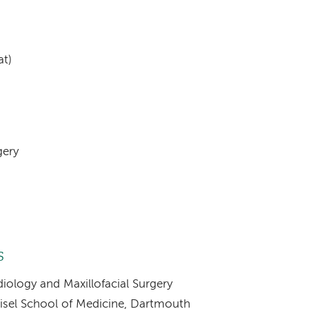
at)
gery
s
iology and Maxillofacial Surgery
eisel School of Medicine, Dartmouth