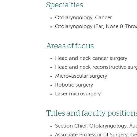
Specialties
Otolaryngology, Cancer
Otolaryngology (Ear, Nose & Thro
Areas of focus
Head and neck cancer surgery
Head and neck reconstructive sur
Microvascular surgery
Robotic surgery
Laser microsurgery
Titles and faculty position
Section Chief, Otolaryngology, Aud
Associate Professor of Surgery, G