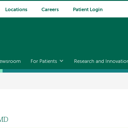
Locations
Careers
Patient Login
ewsroom
For Patients
Research and Innovatio
 MD