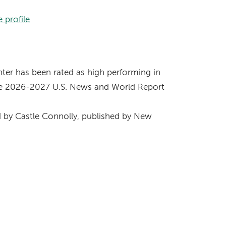
 profile
s
er has been rated as high performing in
 the 2026-2027 U.S. News and World Report
by Castle Connolly, published by New