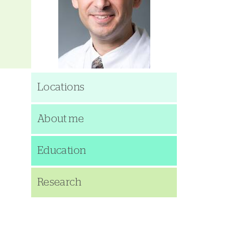
Locations
About me
Education
Research