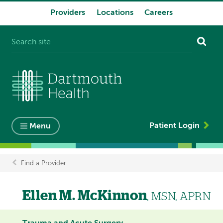
Providers
Locations
Careers
System
navigation
Patient Login
Menu
Find a Provider
Breadcrumb
Ellen M. McKinnon
, MSN, APRN