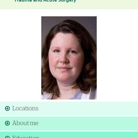
Trauma and Acute Surgery
Image
Locations
About me