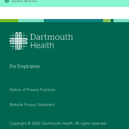
Education
For Employees
Notice of Privacy Practices
Website Privacy Statement
Copyright © 2026 Dartmouth Health. All rights reserved
.