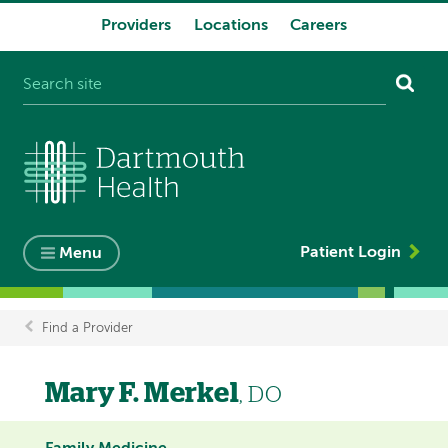
Providers
Locations
Careers
System
navigation
Patient Login
Menu
Find a Provider
Breadcrumb
Mary F. Merkel
, DO