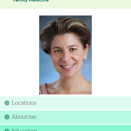
Family Medicine
Image
Locations
About me