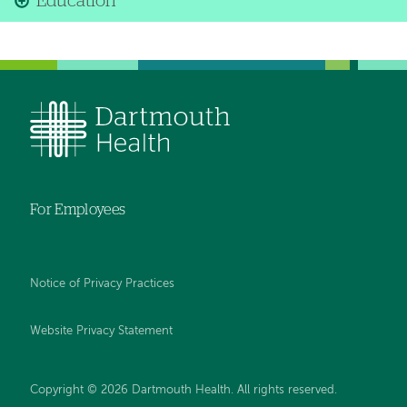
Education
For Employees
Notice of Privacy Practices
Website Privacy Statement
Copyright © 2026 Dartmouth Health. All rights reserved
.