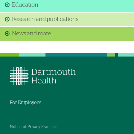
Education
Research and publications
News and more
For Employees
Notice of Privacy Practices