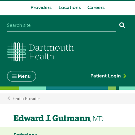
Providers
Locations
Careers
System
navigation
Patient Login
Menu
Find a Provider
Breadcrumb
Edward J. Gutmann
, MD