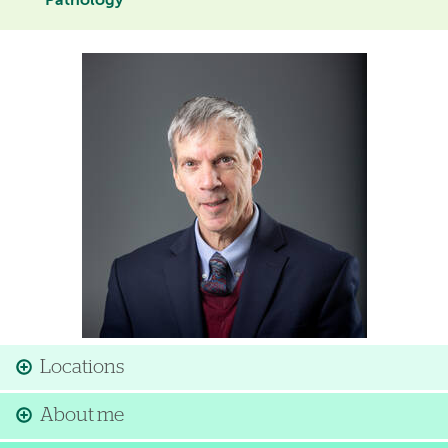
Pathology
Image
Locations
About me