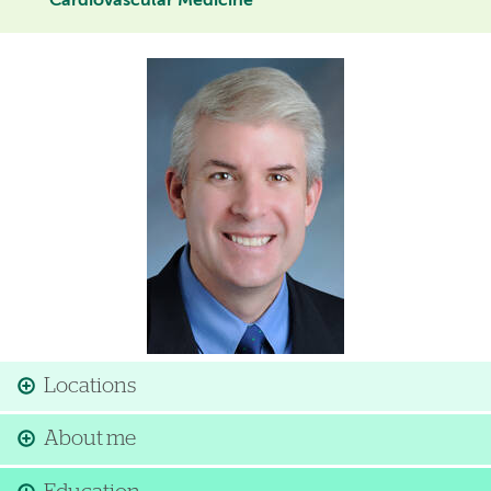
Cardiovascular Medicine
Image
Locations
About me