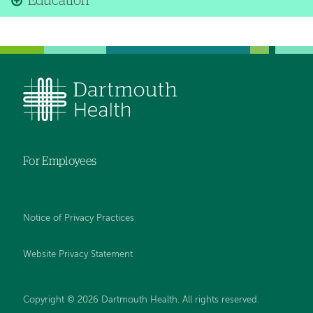
Education
For Employees
Notice of Privacy Practices
Website Privacy Statement
Copyright © 2026 Dartmouth Health. All rights reserved
.