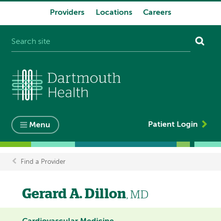
Providers
Locations
Careers
System
navigation
Patient Login
Menu
Find a Provider
Breadcrumb
Gerard A. Dillon
, MD