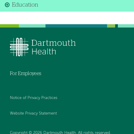
Education
For Employees
Notice of Privacy Practices
Website Privacy Statement
Copyright © 2026 Dartmouth Health. All rights reserved
.