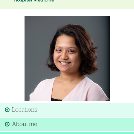
Hospital Medicine
Image
Locations
About me