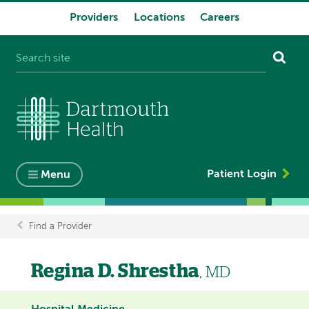
Providers
Locations
Careers
System
navigation
Patient Login
Menu
Find a Provider
Breadcrumb
Regina D. Shrestha
, MD