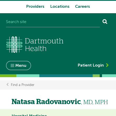
Providers
Locations
Careers
System
navigation
Patient Login
Menu
Find a Provider
Breadcrumb
Natasa Radovanovic
, MD, MPH