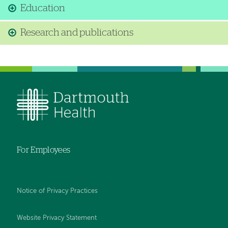
Education
Research and publications
For Employees
Notice of Privacy Practices
Website Privacy Statement