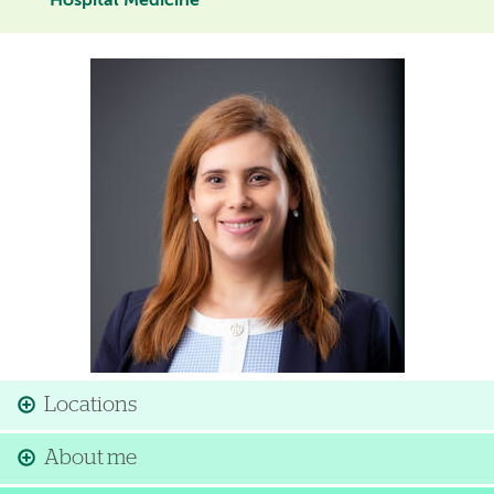
Hospital Medicine
Image
Locations
About me