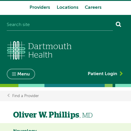
Providers
Locations
Careers
System
navigation
Patient Login
Menu
Find a Provider
Breadcrumb
Oliver W. Phillips
, MD