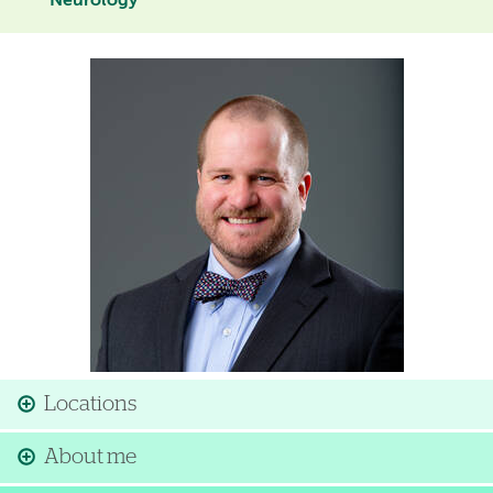
Neurology
Image
Locations
About me