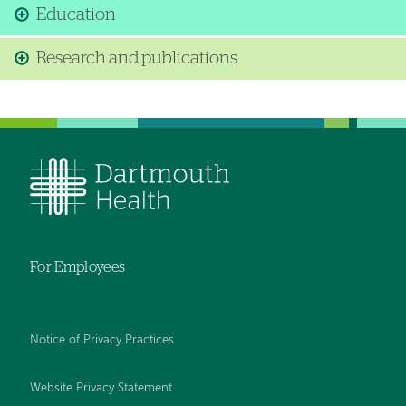
Education
Research and publications
For Employees
Notice of Privacy Practices
Website Privacy Statement