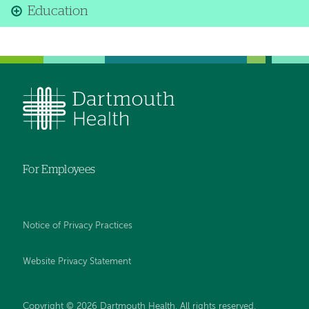
Education
For Employees
Notice of Privacy Practices
Website Privacy Statement
Copyright © 2026 Dartmouth Health. All rights reserved
.