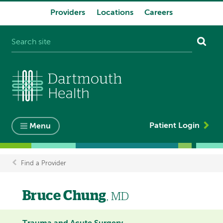
Providers
Locations
Careers
System
navigation
Patient Login
Menu
Find a Provider
Breadcrumb
Bruce Chung
, MD