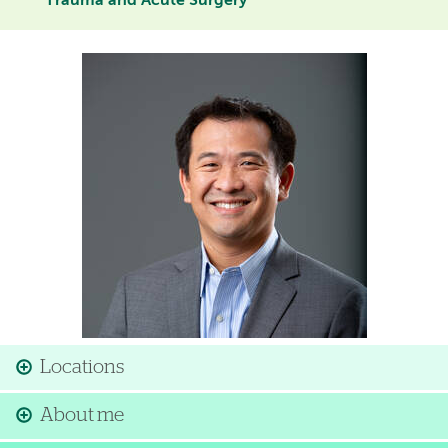
Trauma and Acute Surgery
Image
Locations
About me