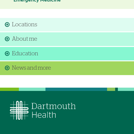
Emergency Medicine
Locations
About me
Education
News and more