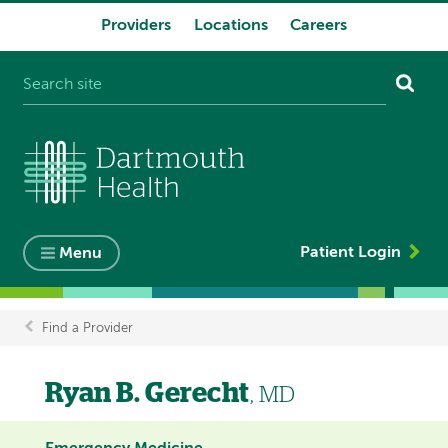
Providers
Locations
Careers
System
navigation
Patient Login
Menu
Find a Provider
Breadcrumb
Ryan B. Gerecht
, MD