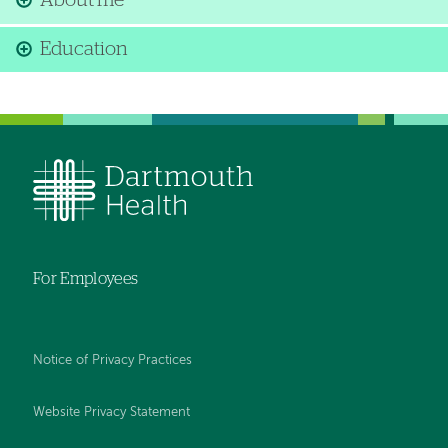
About me
Education
For Employees
Notice of Privacy Practices
Website Privacy Statement