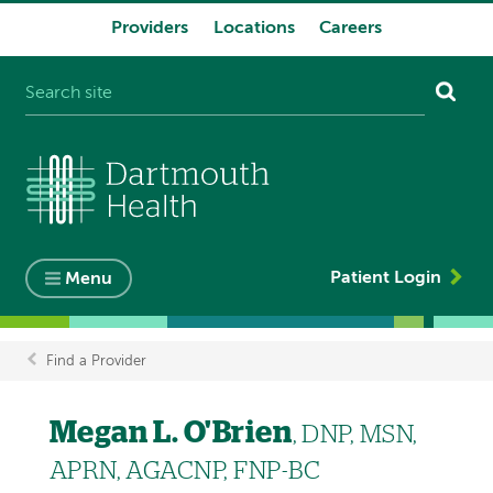
Providers
Locations
Careers
System
navigation
Patient Login
Menu
Find a Provider
Breadcrumb
Megan L. O'Brien
, DNP, MSN,
APRN, AGACNP, FNP-BC