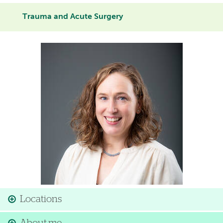
Trauma and Acute Surgery
Image
Locations