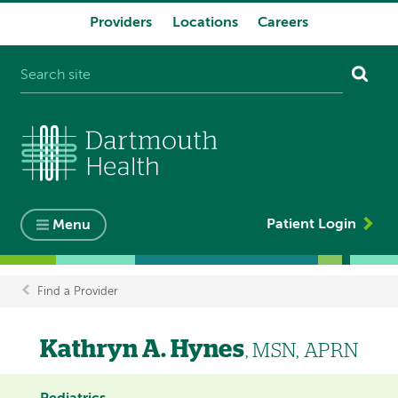
Providers
Locations
Careers
System
navigation
Patient Login
Menu
Find a Provider
Breadcrumb
Kathryn A. Hynes
, MSN, APRN