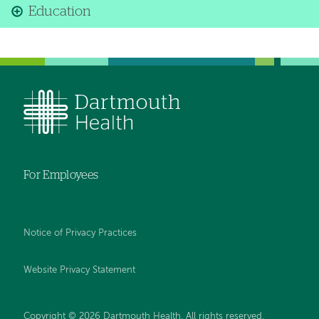
Education
For Employees
Notice of Privacy Practices
Website Privacy Statement
Copyright © 2026 Dartmouth Health. All rights reserved
.