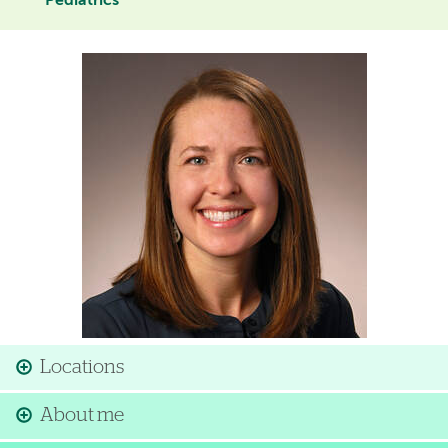
Pediatrics
Image
Locations
About me