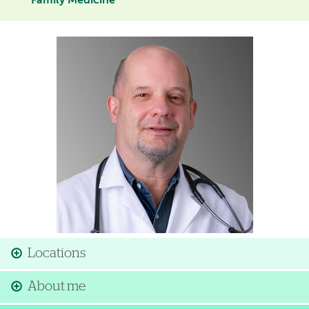
Family Medicine
Image
Locations
About me