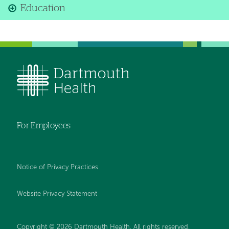
Education
For Employees
Notice of Privacy Practices
Website Privacy Statement
Copyright © 2026 Dartmouth Health. All rights reserved
.