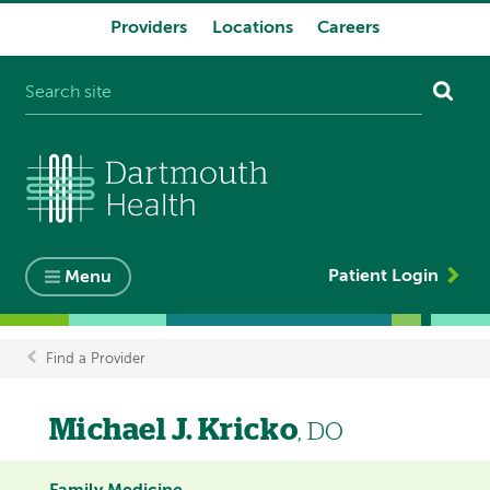
Providers
Locations
Careers
System
navigation
Patient Login
Menu
Find a Provider
Breadcrumb
Michael J. Kricko
, DO