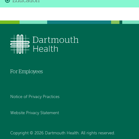
Education
For Employees
Notice of Privacy Practices
Website Privacy Statement
Copyright © 2026 Dartmouth Health. All rights reserved
.