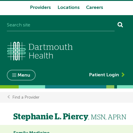
Providers
Locations
Careers
System
navigation
Patient Login
Menu
Find a Provider
Breadcrumb
Stephanie L. Piercy
, MSN, APRN