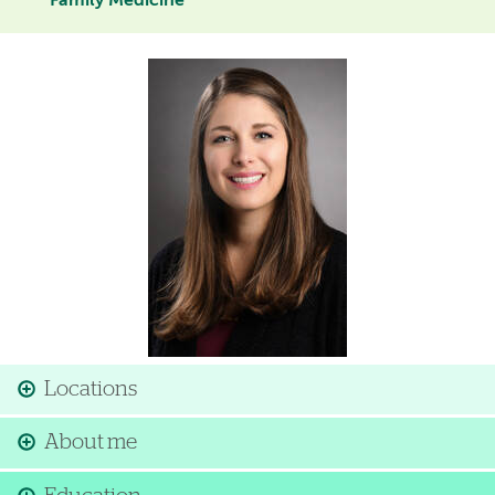
Family Medicine
Image
Locations
About me