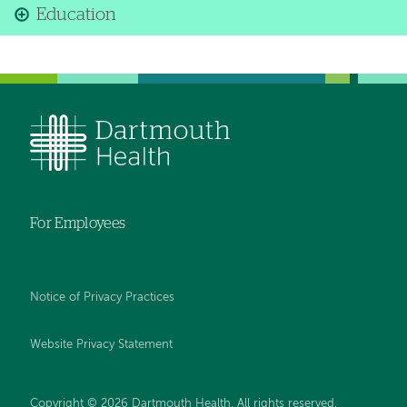
Education
For Employees
Notice of Privacy Practices
Website Privacy Statement
Copyright © 2026 Dartmouth Health. All rights reserved
.