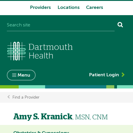
Providers
Locations
Careers
System
navigation
Patient Login
Menu
Find a Provider
Breadcrumb
Amy S. Kranick
, MSN, CNM