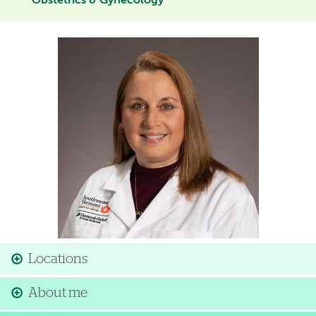
Obstetrics & Gynecology
Image
Locations
About me