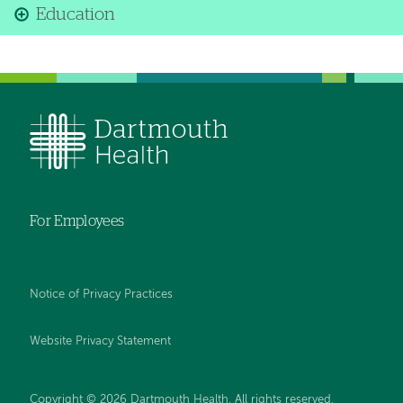
Education
For Employees
Notice of Privacy Practices
Website Privacy Statement
Copyright © 2026 Dartmouth Health. All rights reserved
.