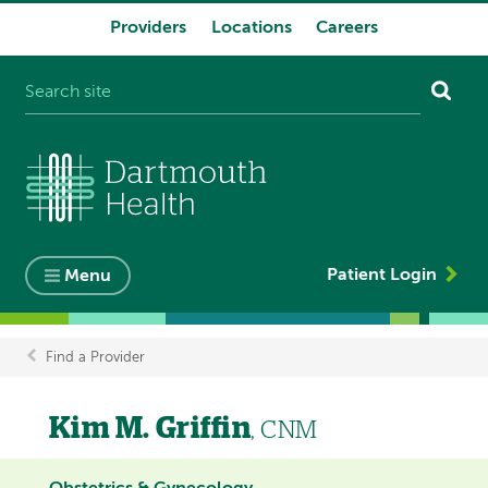
Providers
Locations
Careers
System
navigation
Patient Login
Menu
Find a Provider
Breadcrumb
Kim M. Griffin
, CNM