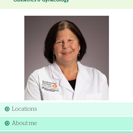
Obstetrics & Gynecology
Image
Locations
About me