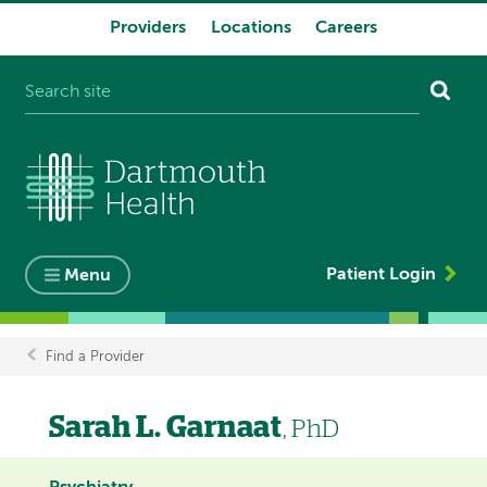
Providers
Locations
Careers
System
navigation
Patient Login
Menu
Find a Provider
Breadcrumb
Sarah L. Garnaat
, PhD