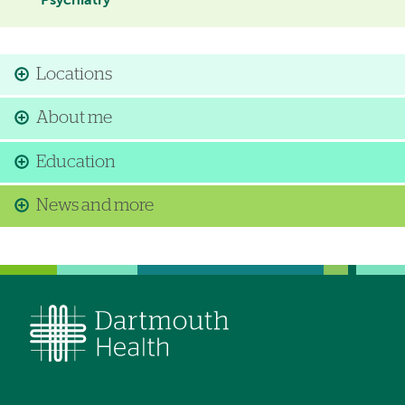
Psychiatry
Locations
About me
Education
News and more