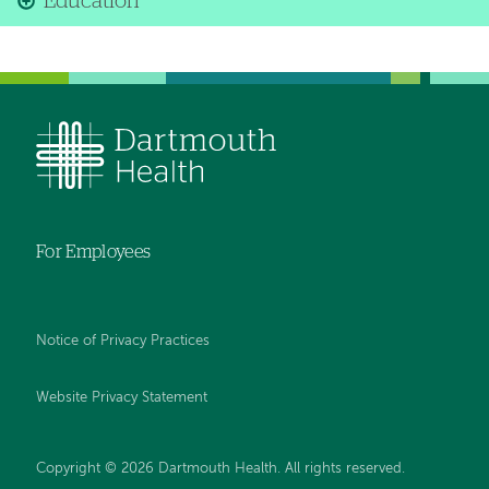
Education
For Employees
Notice of Privacy Practices
Website Privacy Statement
Copyright © 2026 Dartmouth Health. All rights reserved
.