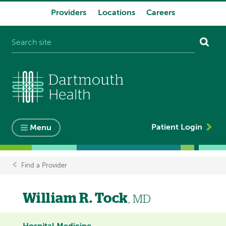
Providers
Locations
Careers
System
navigation
Patient Login
Menu
Find a Provider
Breadcrumb
William R. Tock
, MD