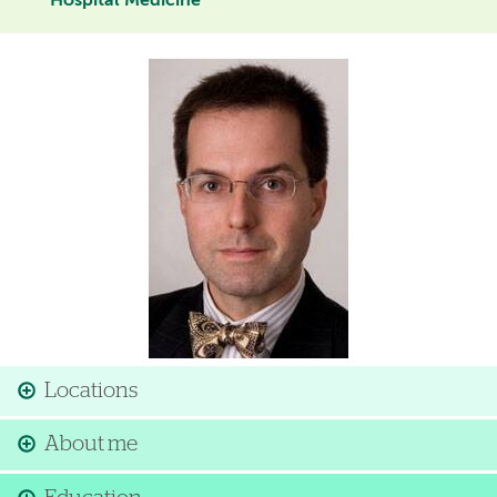
Hospital Medicine
Image
Locations
About me