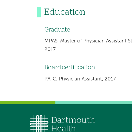
Education
Graduate
MPAS, Master of Physician Assistant S
2017
Board certification
PA-C, Physician Assistant, 2017