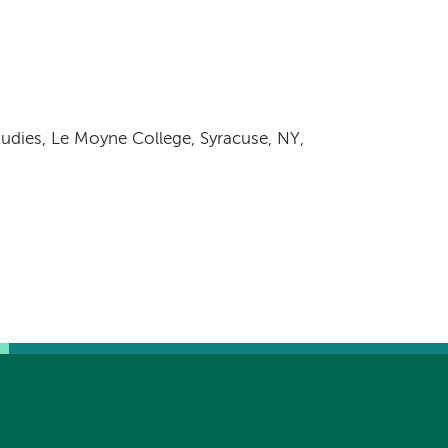
tudies, Le Moyne College, Syracuse, NY,