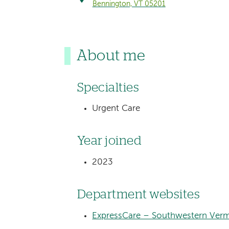
Bennington, VT 05201
About me
Specialties
Urgent Care
Year joined
2023
Department websites
ExpressCare – Southwestern Verm