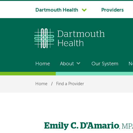
System
Dartmouth Health
Providers
navigation
Home
About
Our System
N
Main
navigation
Breadcrumb
Home
/
Find a Provider
Emily C. D'Amario
, MP