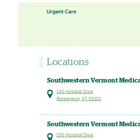
Urgent Care
Locations
Southwestern Vermont Medica
120 Hospital Drive
Bennington, VT 05201
Southwestern Vermont Medica
100 Hospital Drive