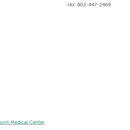
802-447-2469
FAX:
ont Medical Center