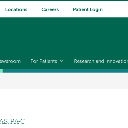
Locations
Careers
Patient Login
ewsroom
For Patients
Research and Innovatio
AS, PA-C