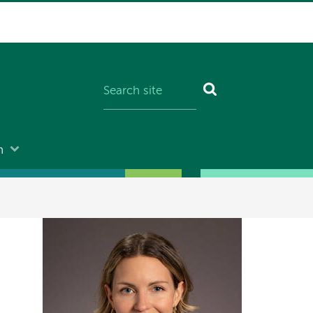
n
Image