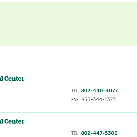
l Center
802-440-4077
TEL:
833-344-1373
FAX:
l Center
802-447-5300
TEL: