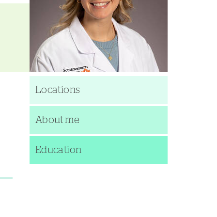
Locations
About me
Education