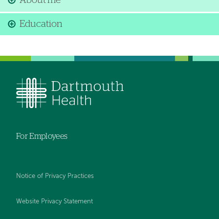
About me
Education
For Employees
Notice of Privacy Practices
Website Privacy Statement