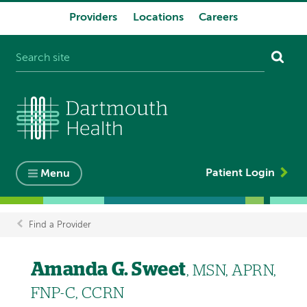
Providers
Locations
Careers
System
navigation
Patient Login
Menu
Find a Provider
Breadcrumb
Amanda G. Sweet
, MSN, APRN,
FNP-C, CCRN