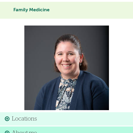
Family Medicine
Image
Locations