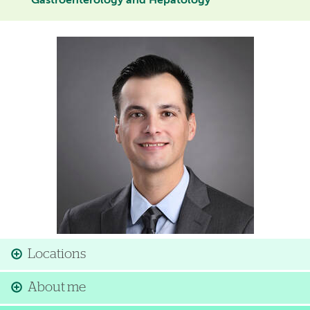
Gastroenterology and Hepatology
Image
Locations
About me