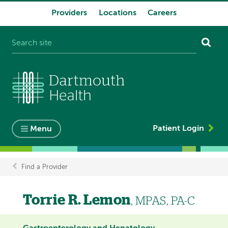
Providers
Locations
Careers
System
navigation
Patient Login
Menu
Find a Provider
Breadcrumb
Torrie R. Lemon
, MPAS, PA-C