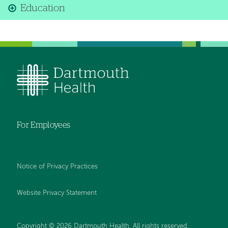
Education
For Employees
Notice of Privacy Practices
Website Privacy Statement
Copyright © 2026 Dartmouth Health. All rights reserved
.