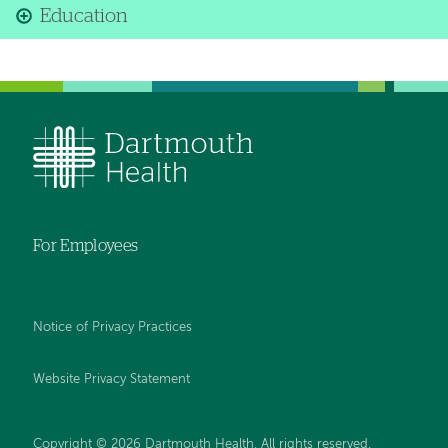
Education
For Employees
Notice of Privacy Practices
Website Privacy Statement
Copyright © 2026 Dartmouth Health. All rights reserved
.