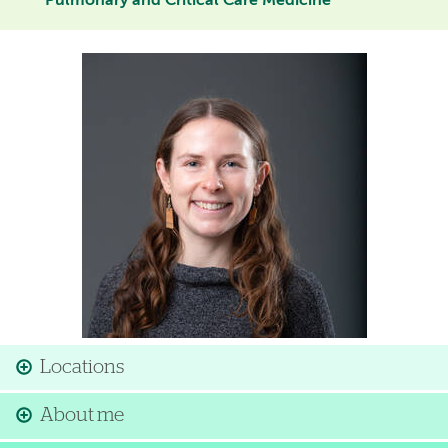
Pulmonary and Critical Care Medicine
Image
Locations
About me