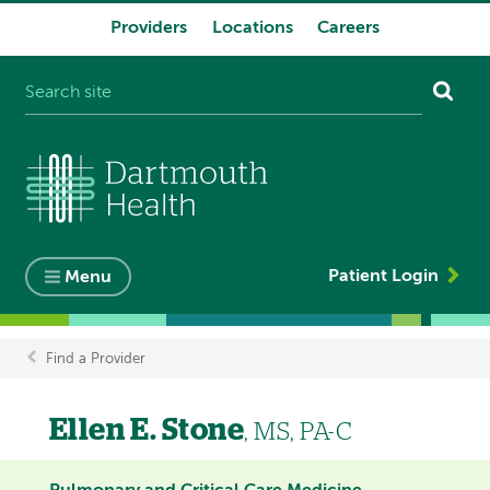
Providers
Locations
Careers
System
navigation
Patient Login
Menu
Find a Provider
Breadcrumb
Ellen E. Stone
, MS, PA-C