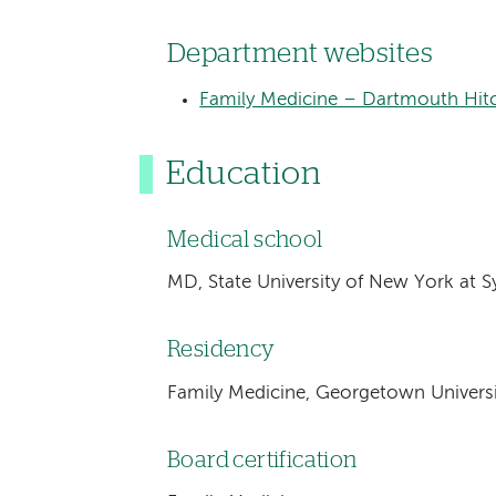
Department websites
Family Medicine – Dartmouth Hitc
Education
Medical school
MD, State University of New York at S
Residency
Family Medicine, Georgetown Univers
Board certification