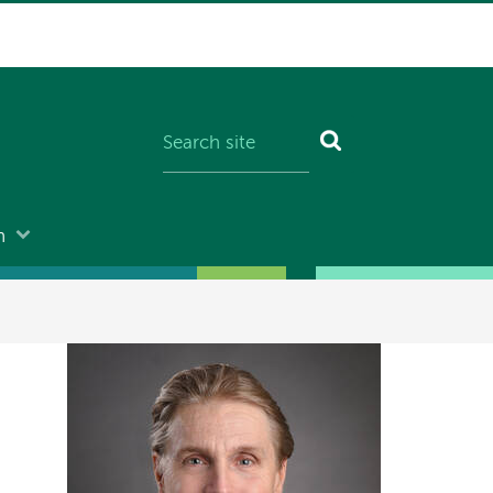
n
Image