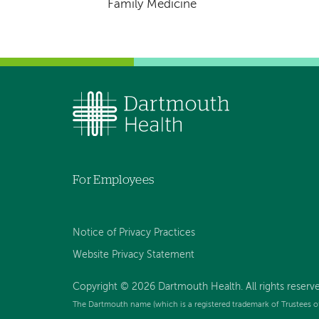
Family Medicine
For Employees
Notice of Privacy Practices
Website Privacy Statement
Copyright © 2026 Dartmouth Health. All rights reserv
The Dartmouth name (which is a registered trademark of Trustees o