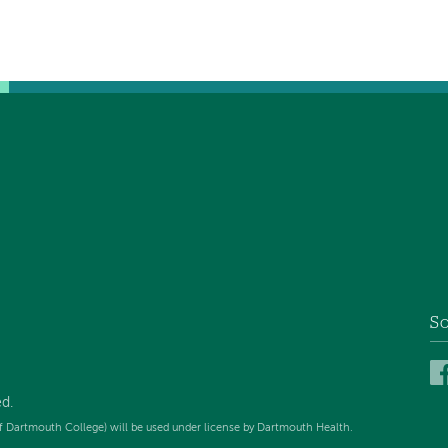
So
ed
.
f Dartmouth College) will be used under license by Dartmouth Health.