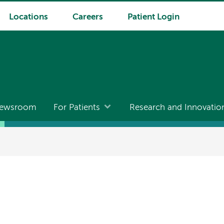
Locations
Careers
Patient Login
ewsroom
For Patients
Research and Innovatio