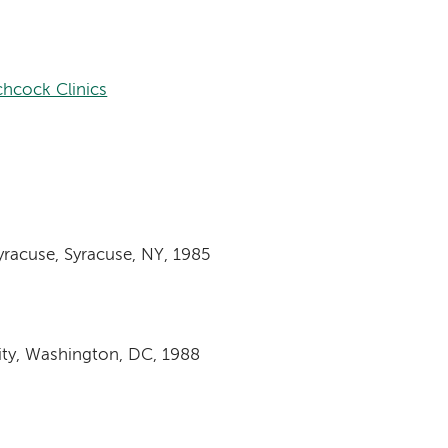
hcock Clinics
yracuse, Syracuse, NY, 1985
ity, Washington, DC, 1988