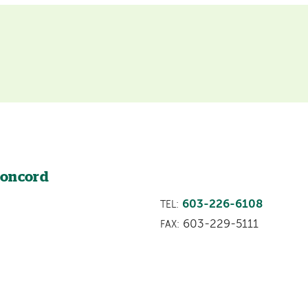
Concord
603-226-6108
TEL:
603-229-5111
FAX: