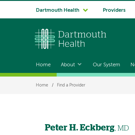
System
Dartmouth Health
Providers
navigation
Home
About
Our System
N
Main
navigation
Breadcrumb
Home
/
Find a Provider
Peter H. Eckberg
, MD