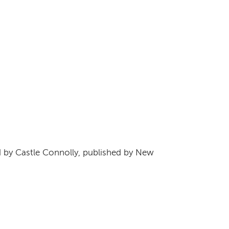
s
by Castle Connolly, published by New