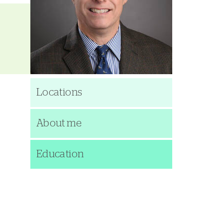
Locations
About me
Education