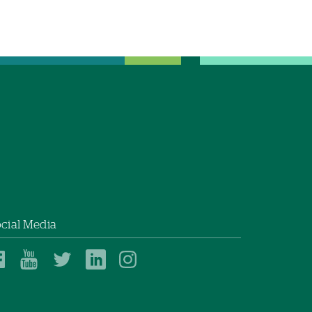
cial Media
Dartmouth
Dartmouth
Dartmouth
Dartmouth
Dartmouth
Health
Health
Health
Health
Health
on
on
on
on
on