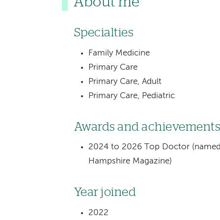
About me
Specialties
Family Medicine
Primary Care
Primary Care, Adult
Primary Care, Pediatric
Awards and achievement
2024 to 2026 Top Doctor (named 
Hampshire Magazine)
Year joined
2022