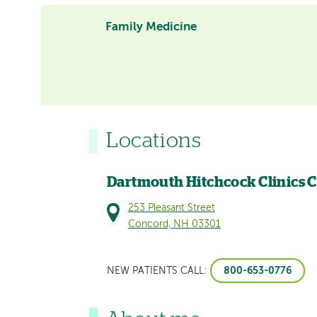
Family Medicine
Locations
Dartmouth Hitchcock Clinics 
253 Pleasant Street
Concord, NH 03301
800-653-0776
NEW PATIENTS CALL: