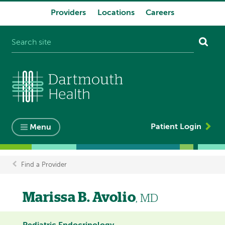
Providers
Locations
Careers
System
navigation
Patient Login
Menu
Find a Provider
Breadcrumb
Marissa B. Avolio
, MD