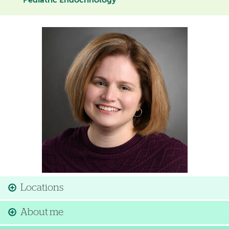
Pediatric Endocrinology
Image
Locations
About me