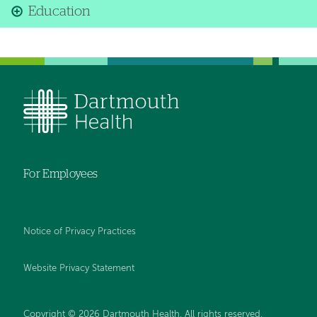
Education
For Employees
Notice of Privacy Practices
Website Privacy Statement
Copyright © 2026 Dartmouth Health. All rights reserved
.