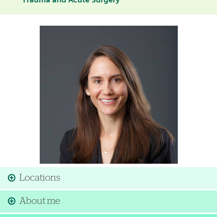
Trauma and Acute Surgery
Image
Locations
About me