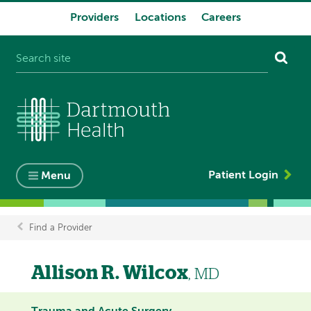
Providers
Locations
Careers
System
navigation
Patient Login
Menu
Find a Provider
Breadcrumb
Allison R. Wilcox
, MD