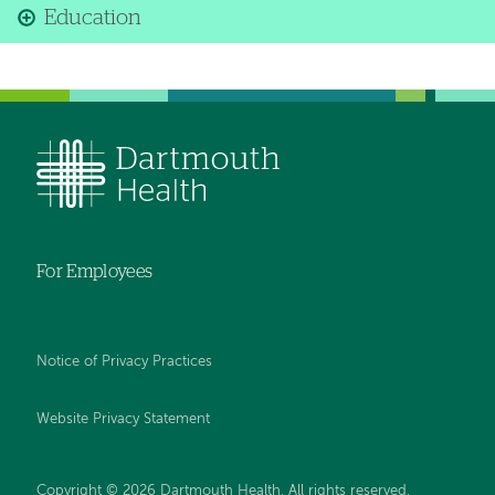
Education
For Employees
Notice of Privacy Practices
Website Privacy Statement
Copyright © 2026 Dartmouth Health. All rights reserved
.