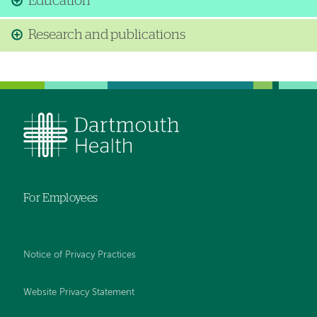
Education
Research and publications
For Employees
Notice of Privacy Practices
Website Privacy Statement