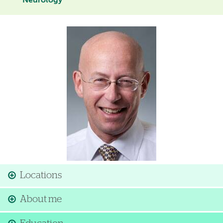
Neurology
Image
Locations
About me