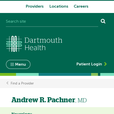
Providers
Locations
Careers
System
navigation
Patient Login
Menu
Find a Provider
Breadcrumb
Andrew R. Pachner
, MD