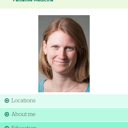
Palliative Medicine
Image
Locations
About me