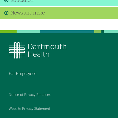
Education
News and more
For Employees
Notice of Privacy Practices
Website Privacy Statement