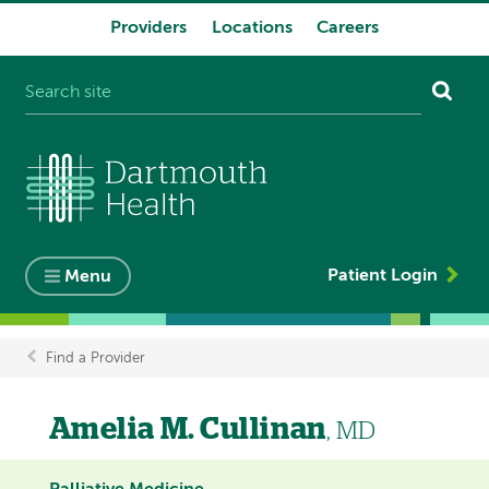
Providers
Locations
Careers
System
navigation
Patient Login
Menu
Find a Provider
Breadcrumb
Amelia M. Cullinan
, MD