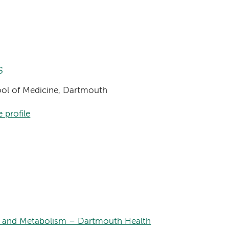
s
hool of Medicine, Dartmouth
 profile
s, and Metabolism – Dartmouth Health