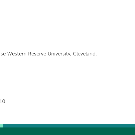
se Western Reserve University, Cleveland,
0
010