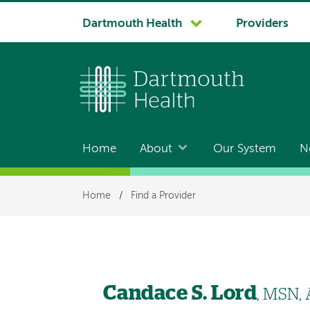
System
Dartmouth Health
Providers
navigation
Home
About
Our System
N
Main
navigation
Breadcrumb
Home
/
Find a Provider
Candace S. Lord
, MSN,