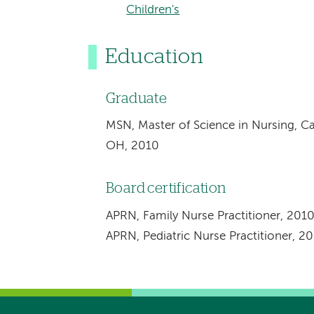
Children's
Education
Graduate
MSN, Master of Science in Nursing, Ca
OH, 2010
Board certification
APRN, Family Nurse Practitioner, 201
APRN, Pediatric Nurse Practitioner, 2