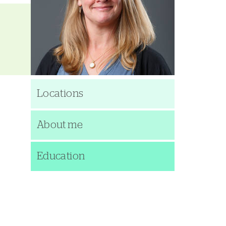
Locations
About me
Education