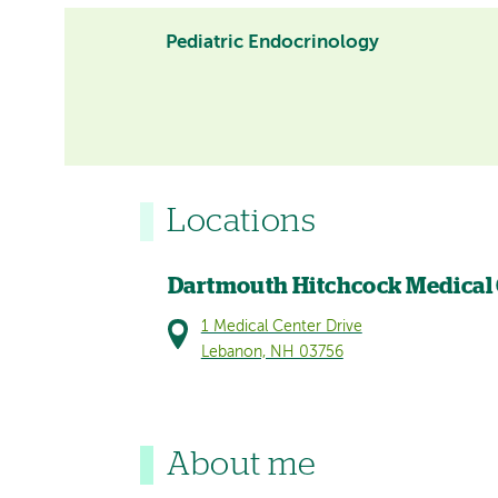
Pediatric Endocrinology
Locations
Dartmouth Hitchcock Medical
1 Medical Center Drive
Lebanon, NH 03756
About me