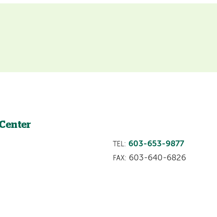
 Center
603-653-9877
TEL:
603-640-6826
FAX: