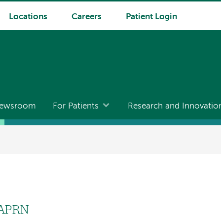
Locations
Careers
Patient Login
ewsroom
For Patients
Research and Innovatio
 APRN