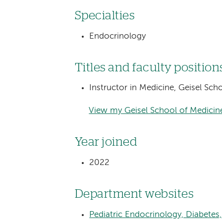
Specialties
Endocrinology
Titles and faculty position
Instructor in Medicine, Geisel Sc
View my Geisel School of Medicine
Year joined
2022
Department websites
Pediatric Endocrinology, Diabete