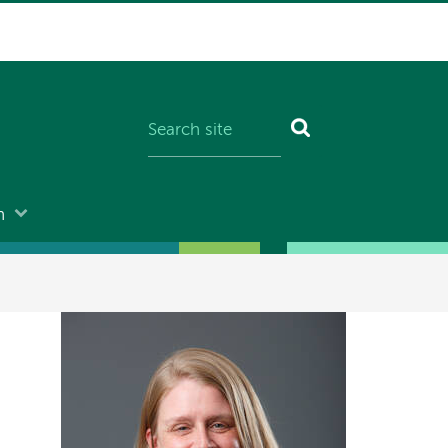
n
Image