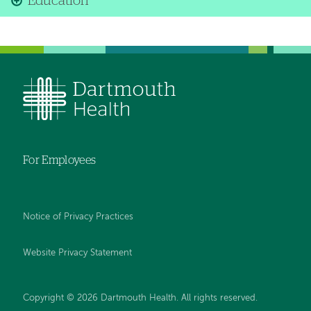
Education
For Employees
Notice of Privacy Practices
Website Privacy Statement
Copyright © 2026 Dartmouth Health. All rights reserved
.