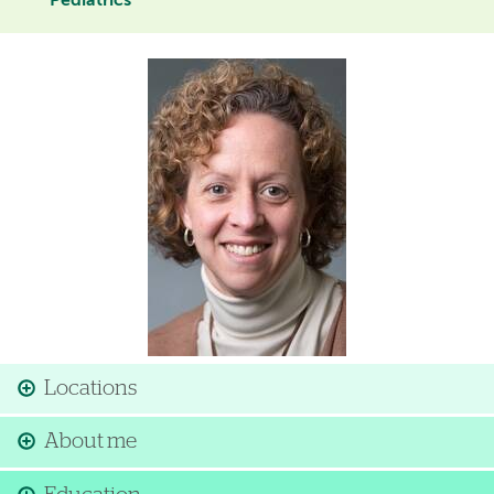
Pediatrics
Image
Locations
About me