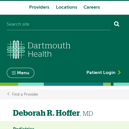
Providers
Locations
Careers
System
navigation
Patient Login
Menu
Find a Provider
Breadcrumb
Deborah R. Hoffer
, MD