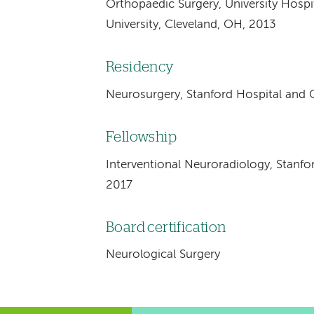
Orthopaedic Surgery, University Hosp
University, Cleveland, OH, 2013
Residency
Neurosurgery, Stanford Hospital and Cl
Fellowship
Interventional Neuroradiology, Stanfor
2017
Board certification
Neurological Surgery