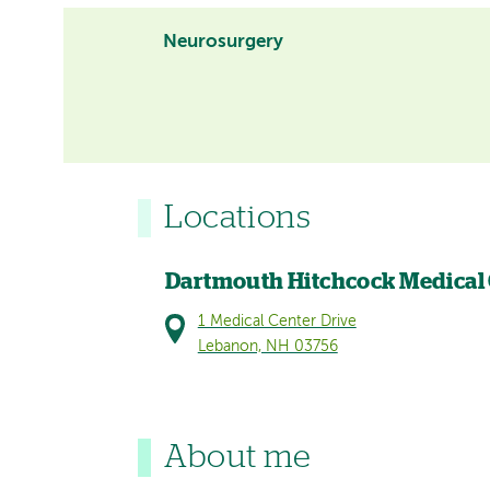
Neurosurgery
Locations
Dartmouth Hitchcock Medical
1 Medical Center Drive
Lebanon, NH 03756
About me