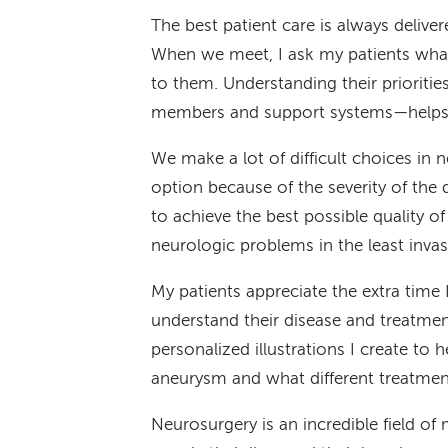
The best patient care is always delive
When we meet, I ask my patients what
to them. Understanding their prioritie
members and support systems—helps u
We make a lot of difficult choices in 
option because of the severity of the d
to achieve the best possible quality of 
neurologic problems in the least inva
My patients appreciate the extra time
understand their disease and treatmen
personalized illustrations I create to 
aneurysm and what different treatmen
Neurosurgery is an incredible field of