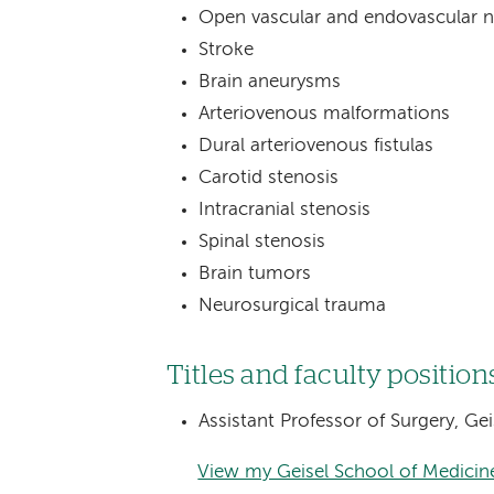
Open vascular and endovascular n
Stroke
Brain aneurysms
Arteriovenous malformations
Dural arteriovenous fistulas
Carotid stenosis
Intracranial stenosis
Spinal stenosis
Brain tumors
Neurosurgical trauma
Titles and faculty position
Assistant Professor of Surgery, G
View my Geisel School of Medicine