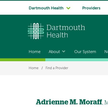
System
Dartmouth Health
Providers
navigation
Home
About
Our System
N
Main
navigation
Breadcrumb
Home
/
Find a Provider
Adrienne M. Moraff
,