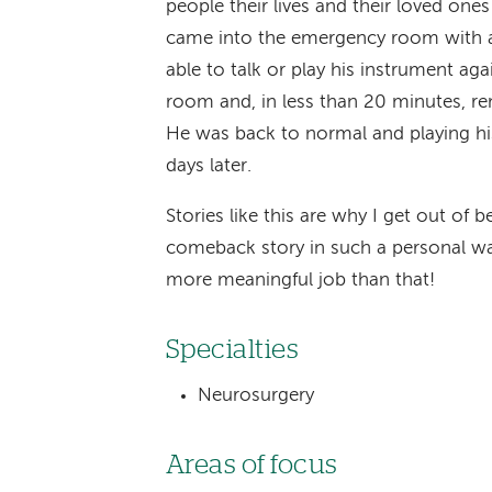
people their lives and their loved one
came into the emergency room with a 
able to talk or play his instrument a
room and, in less than 20 minutes, re
He was back to normal and playing his
days later.
Stories like this are why I get out of
comeback story in such a personal way i
more meaningful job than that!
Specialties
Neurosurgery
Areas of focus