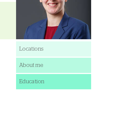
Locations
About me
Education