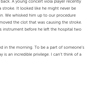
s back. A young concert viola player recently
stroke. It looked like he might never be
gain. We whisked him up to our procedure
moved the clot that was causing the stroke.
 instrument before he left the hospital two
 bed in the morning. To be a part of someone’s
s an incredible privilege. I can’t think of a