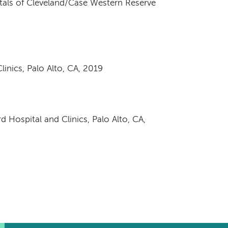
itals of Cleveland/Case Western Reserve
inics, Palo Alto, CA, 2019
d Hospital and Clinics, Palo Alto, CA,