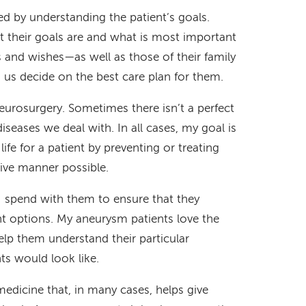
red by understanding the patient’s goals.
 their goals are and what is most important
s and wishes—as well as those of their family
s decide on the best care plan for them.
neurosurgery. Sometimes there isn’t a perfect
iseases we deal with. In all cases, my goal is
life for a patient by preventing or treating
sive manner possible.
 I spend with them to ensure that they
t options. My aneurysm patients love the
help them understand their particular
ts would look like.
 medicine that, in many cases, helps give