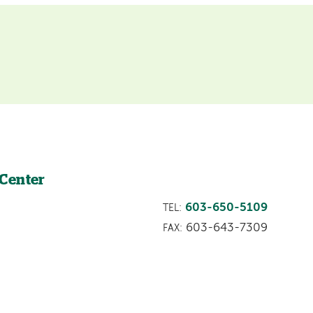
 Center
603-650-5109
TEL:
603-643-7309
FAX: