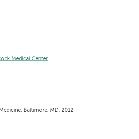
ock Medical Center
 Medicine, Baltimore, MD, 2012