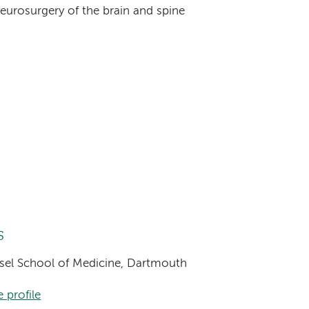
eurosurgery of the brain and spine
s
eisel School of Medicine, Dartmouth
 profile