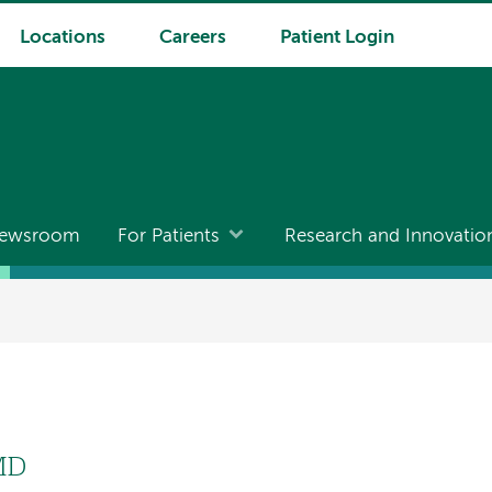
Locations
Careers
Patient Login
ewsroom
For Patients
Research and Innovatio
 MD