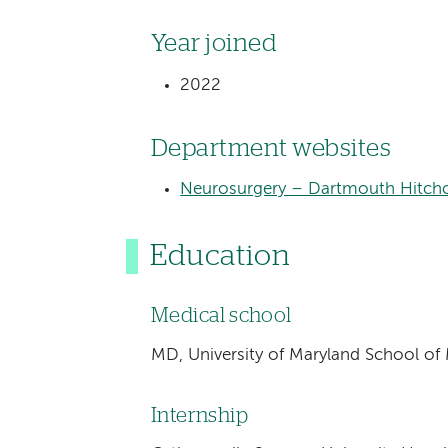
Year joined
2022
Department websites
Neurosurgery – Dartmouth Hitchc
Education
Medical school
MD, University of Maryland School of
Internship