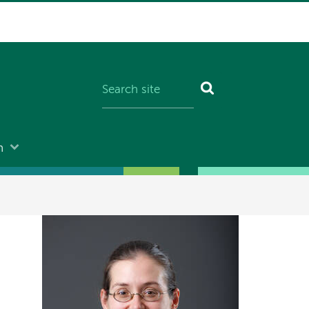
n
Image