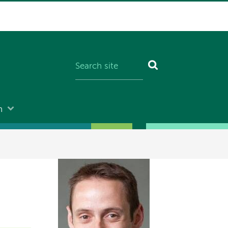
n
Image