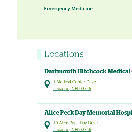
Emergency Medicine
Locations
Dartmouth Hitchcock Medical
1 Medical Center Drive
Lebanon, NH 03756
Alice Peck Day Memorial Hospi
10 Alice Peck Day Drive
Lebanon, NH 03766