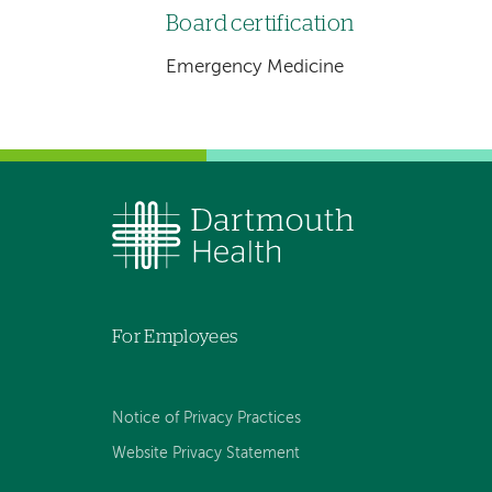
Board certification
Emergency Medicine
For Employees
Notice of Privacy Practices
Website Privacy Statement