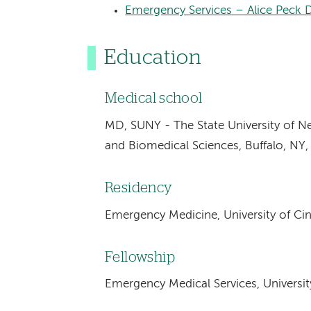
Emergency Services – Alice Peck 
Education
Medical school
MD, SUNY - The State University of N
and Biomedical Sciences, Buffalo, NY
Residency
Emergency Medicine, University of Cin
Fellowship
Emergency Medical Services, University