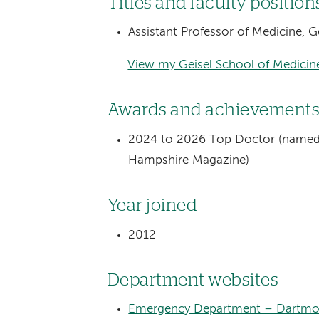
Titles and faculty position
Assistant Professor of Medicine, 
View my Geisel School of Medicine
Awards and achievement
2024 to 2026 Top Doctor (named 
Hampshire Magazine)
Year joined
2012
Department websites
Emergency Department – Dartmou