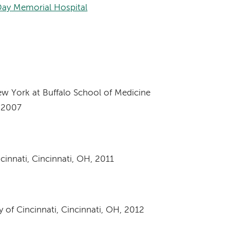
Day Memorial Hospital
ew York at Buffalo School of Medicine
, 2007
cinnati, Cincinnati, OH, 2011
 of Cincinnati, Cincinnati, OH, 2012