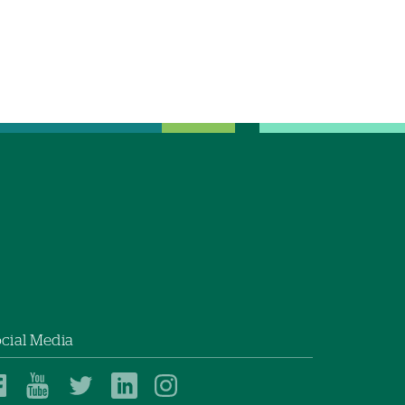
cial Media
Dartmouth
Dartmouth
Dartmouth
Dartmouth
Dartmouth