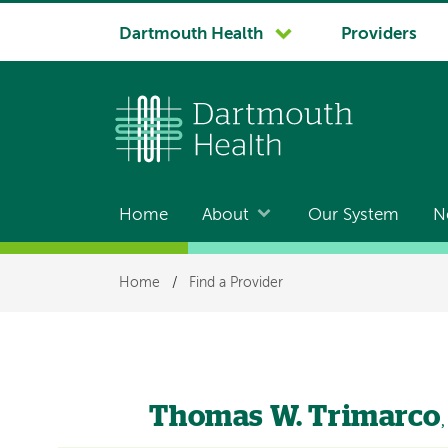
System
Dartmouth Health
Providers
navigation
Home
About
Our System
N
Main
navigation
Breadcrumb
Home
/
Find a Provider
Thomas W. Trimarco