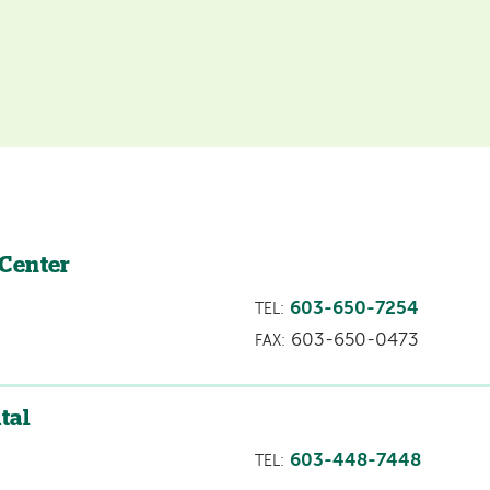
 Center
603-650-7254
TEL:
603-650-0473
FAX:
tal
603-448-7448
TEL: