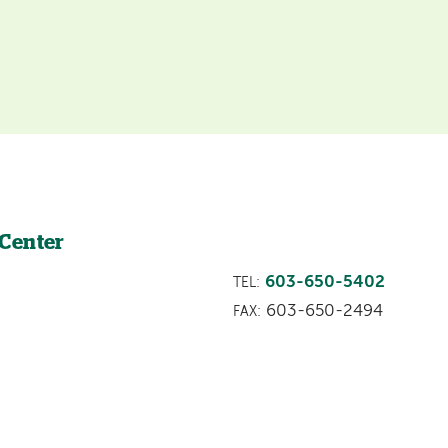
 Center
603-650-5402
TEL:
603-650-2494
FAX: