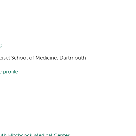
s
Geisel School of Medicine, Dartmouth
 profile
uth Hitchcock Medical Center