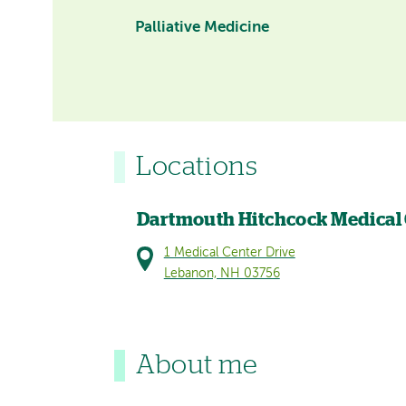
Palliative Medicine
Locations
Dartmouth Hitchcock Medical
1 Medical Center Drive
Lebanon, NH 03756
About me