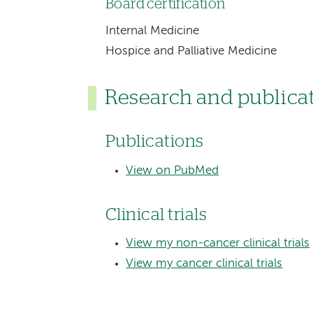
Board certification
Internal Medicine
Hospice and Palliative Medicine
Research and publica
Publications
View on PubMed
Clinical trials
View my non-cancer clinical trials
View my cancer clinical trials