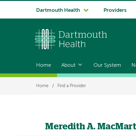
System
Dartmouth Health
Providers
navigation
Home
About
Our System
N
Main
navigation
Breadcrumb
Home
/
Find a Provider
Meredith A. MacMart