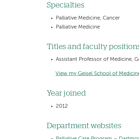
Specialties
Palliative Medicine, Cancer
Palliative Medicine
Titles and faculty position
Assistant Professor of Medicine, 
View my Geisel School of Medicine
Year joined
2012
Department websites
Palliative Care Program – Dartmo