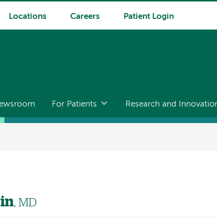
Locations
Careers
Patient Login
ewsroom
For Patients
Research and Innovatio
in
, MD