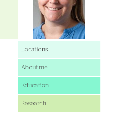
Locations
About me
Education
Research