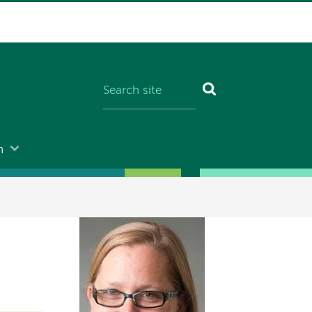
n
Image