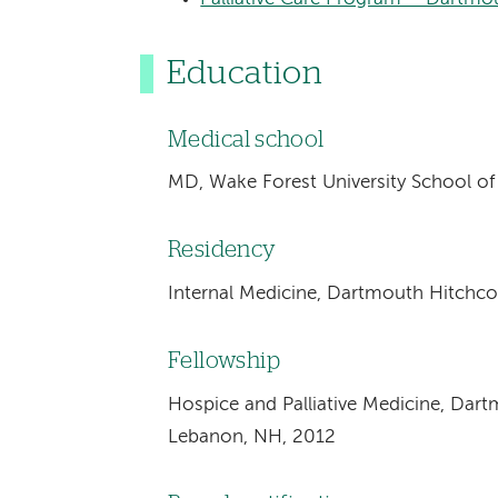
Education
Medical school
MD, Wake Forest University School o
Residency
Internal Medicine, Dartmouth Hitchc
Fellowship
Hospice and Palliative Medicine, Dar
Lebanon, NH, 2012