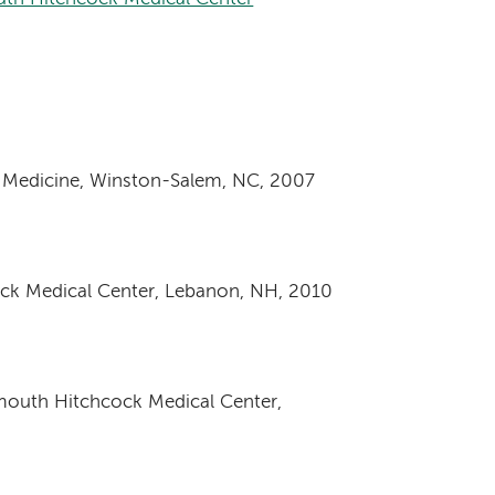
f Medicine, Winston-Salem, NC, 2007
ock Medical Center, Lebanon, NH, 2010
tmouth Hitchcock Medical Center,