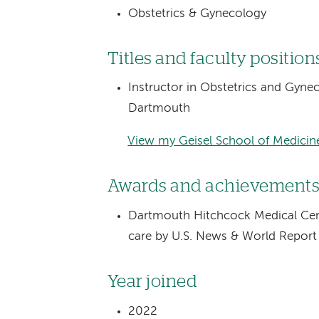
Obstetrics & Gynecology
Titles and faculty position
Instructor in Obstetrics and Gyne
Dartmouth
View my Geisel School of Medicine
Awards and achievement
Dartmouth Hitchcock Medical Cente
care by U.S. News & World Repor
Year joined
2022