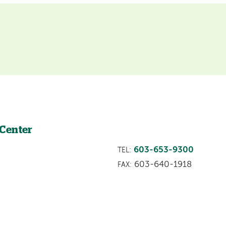
 Center
603-653-9300
TEL:
603-640-1918
FAX: