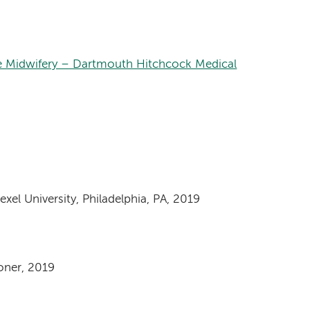
e Midwifery – Dartmouth Hitchcock Medical
xel University, Philadelphia, PA, 2019
oner, 2019