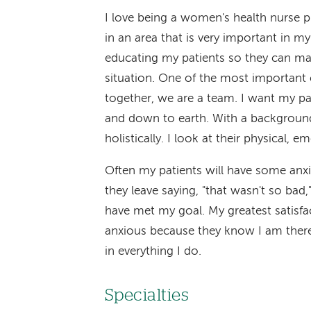
I love being a women's health nurse pr
in an area that is very important in my
educating my patients so they can mak
situation. One of the most important 
together, we are a team. I want my pat
and down to earth. With a background
holistically. I look at their physical, e
Often my patients will have some anxi
they leave saying, "that wasn't so bad,
have met my goal. My greatest satisfa
anxious because they know I am there 
in everything I do.
Specialties