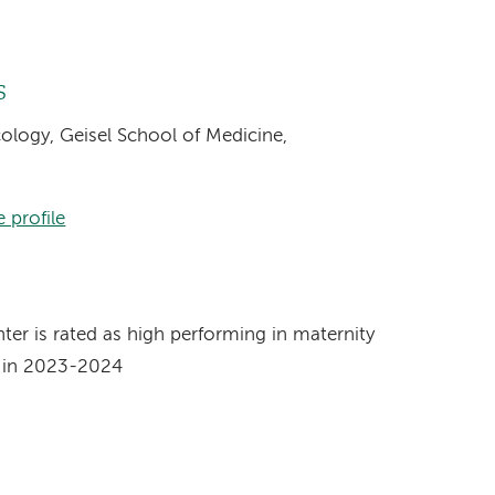
s
cology, Geisel School of Medicine,
 profile
s
r is rated as high performing in maternity
t in 2023-2024