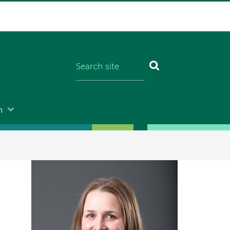
n
Image