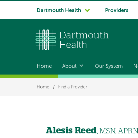
System
Dartmouth Health
Providers
navigation
Home
About
Our System
N
Main
navigation
Breadcrumb
Home
/
Find a Provider
Alesis Reed
, MSN, APR