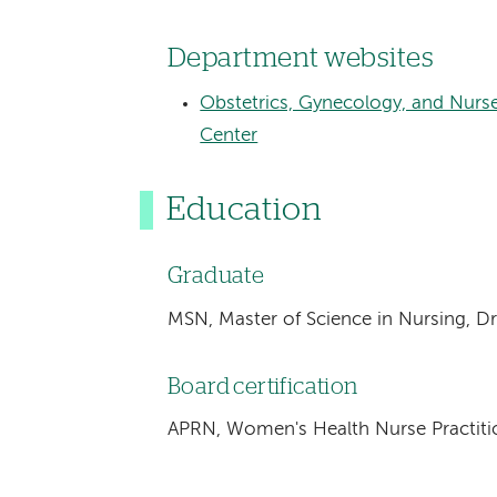
Department websites
Obstetrics, Gynecology, and Nurs
Center
Education
Graduate
MSN, Master of Science in Nursing, Dre
Board certification
APRN, Women's Health Nurse Practiti