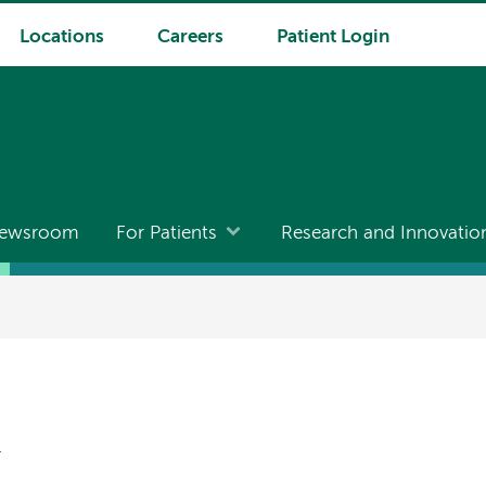
Locations
Careers
Patient Login
ewsroom
For Patients
Research and Innovatio
N