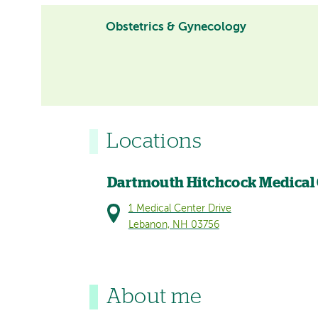
Obstetrics & Gynecology
Locations
Dartmouth Hitchcock Medical
1 Medical Center Drive
Lebanon, NH 03756
About me