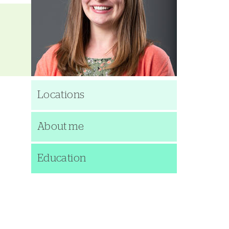
Locations
About me
Education