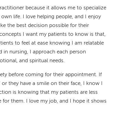
actitioner because it allows me to specialize
 own life. I love helping people, and I enjoy
e the best decision possible for their
concepts I want my patients to know is that,
ients to feel at ease knowing I am relatable
 in nursing, I approach each person
motional, and spiritual needs.
ety before coming for their appointment. If
" or they have a smile on their face, I know I
ction is knowing that my patients are less
for them. I love my job, and I hope it shows