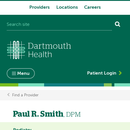
Providers
Locations
Careers
System
navigation
Patient Login
Menu
Find a Provider
Breadcrumb
Paul R. Smith
, DPM