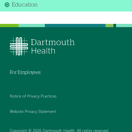
Education
For Employees
Notice of Privacy Practices
Website Privacy Statement
Copyright © 2026 Dartmouth Health. All rights reserved
.