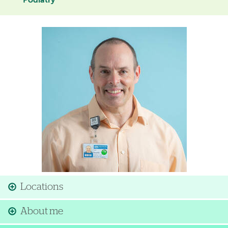
Podiatry
Image
Locations
About me