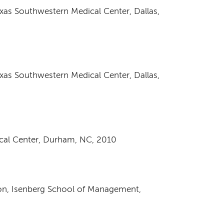
exas Southwestern Medical Center, Dallas,
exas Southwestern Medical Center, Dallas,
ical Center, Durham, NC, 2010
ion, Isenberg School of Management,