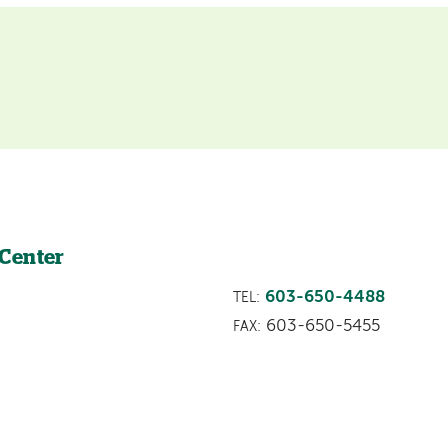
 Center
603-650-4488
TEL:
603-650-5455
FAX: