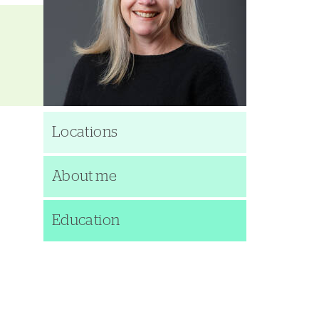
Locations
About me
Education