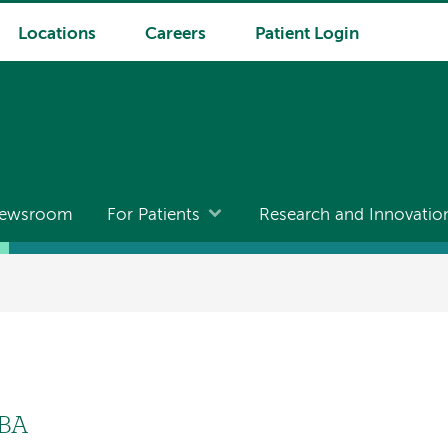
Locations
Careers
Patient Login
ewsroom
For Patients
Research and Innovatio
MBA