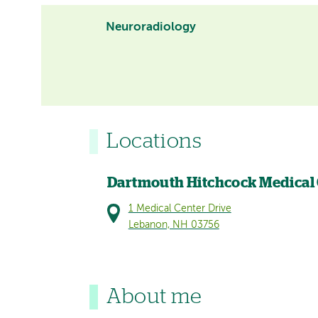
Neuroradiology
Locations
Dartmouth Hitchcock Medical
1 Medical Center Drive
Lebanon, NH 03756
About me