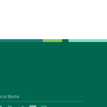
cial Media