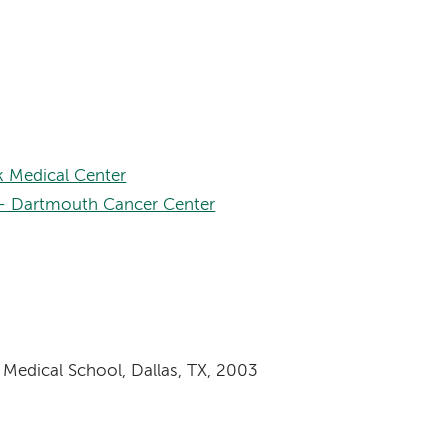
 Medical Center
– Dartmouth Cancer Center
 Medical School, Dallas, TX, 2003