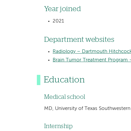
Year joined
2021
Department websites
Radiology – Dartmouth Hitchcock
Brain Tumor Treatment Program 
Education
Medical school
MD, University of Texas Southwestern
Internship