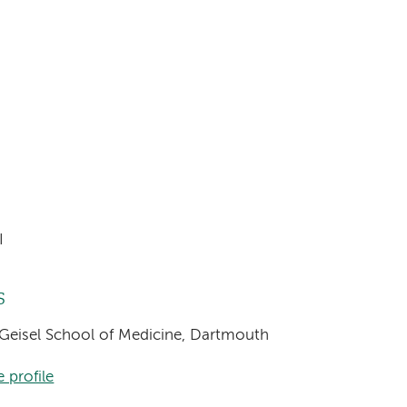
I
s
 Geisel School of Medicine, Dartmouth
 profile