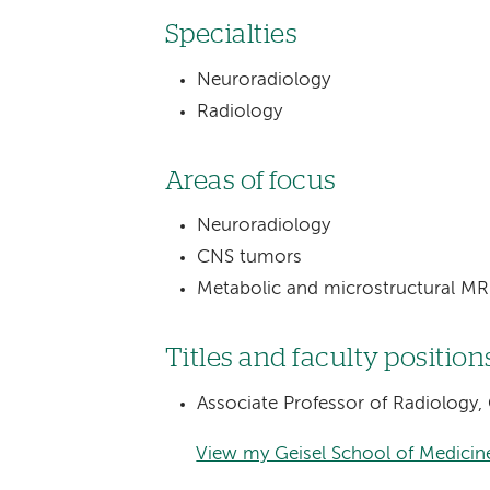
Specialties
Neuroradiology
Radiology
Areas of focus
Neuroradiology
CNS tumors
Metabolic and microstructural MR
Titles and faculty position
Associate Professor of Radiology,
View my Geisel School of Medicine