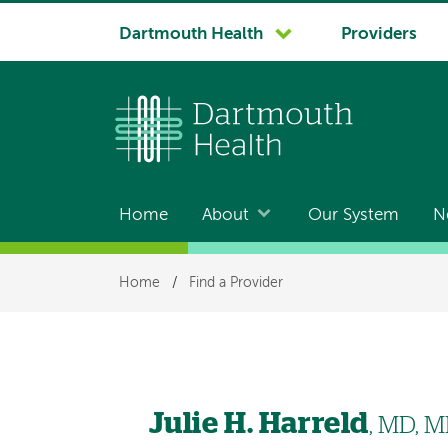
System
Dartmouth Health
Providers
navigation
Home
About
Our System
N
Main
navigation
Breadcrumb
Home
/
Find a Provider
Julie H. Harreld
, MD, 