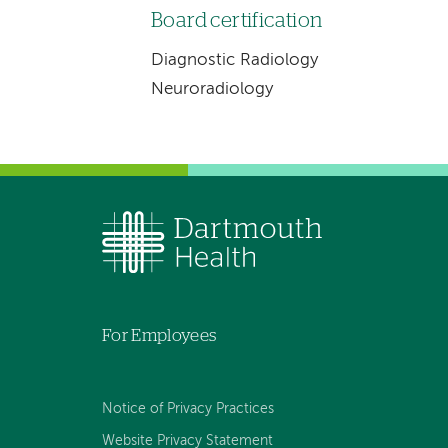
Board certification
Diagnostic Radiology
Neuroradiology
For Employees
Notice of Privacy Practices
Website Privacy Statement