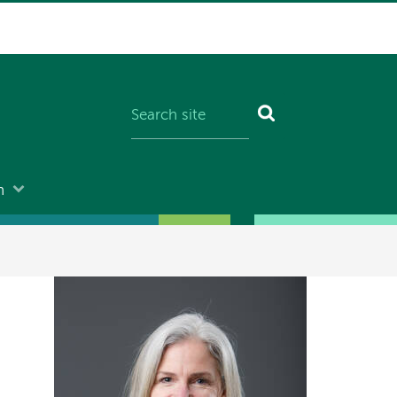
n
Image