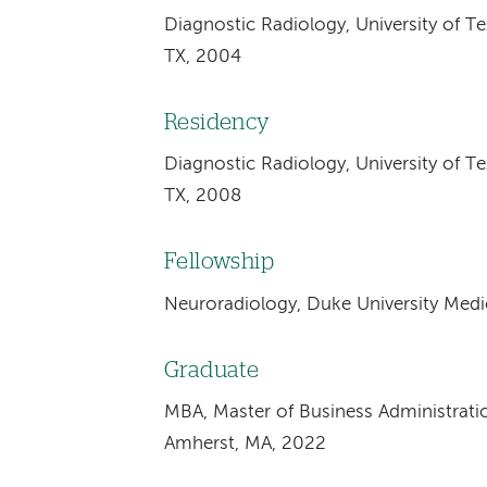
Diagnostic Radiology, University of T
TX, 2004
Residency
Diagnostic Radiology, University of T
TX, 2008
Fellowship
Neuroradiology, Duke University Med
Graduate
MBA, Master of Business Administrat
Amherst, MA, 2022