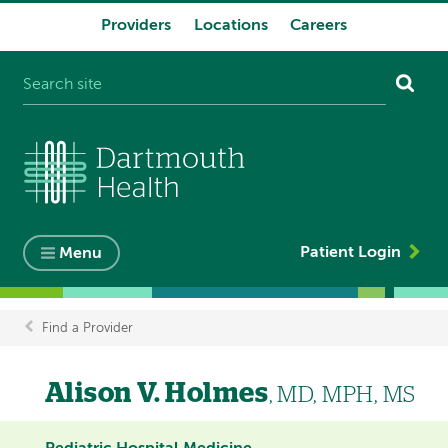
Providers
Locations
Careers
System
navigation
Patient Login
Menu
Find a Provider
Breadcrumb
Alison V. Holmes
, MD, MPH, MS