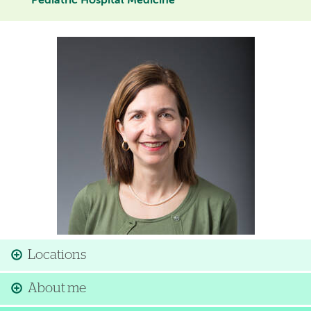
Pediatric Hospital Medicine
Image
Locations
About me