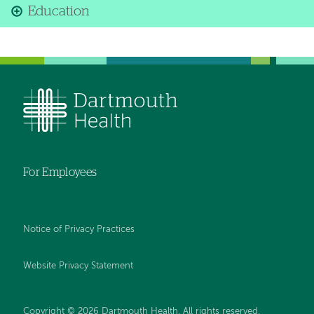
Education
For Employees
Notice of Privacy Practices
Website Privacy Statement
Copyright © 2026 Dartmouth Health. All rights reserved
.