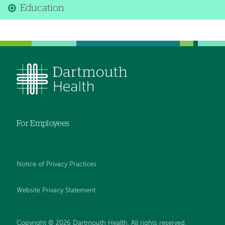
Education
For Employees
Notice of Privacy Practices
Website Privacy Statement
Copyright © 2026 Dartmouth Health. All rights reserved
.