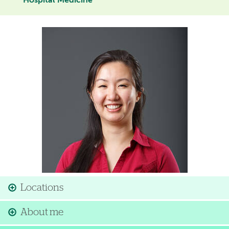
Hospital Medicine
Image
Locations
About me