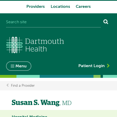
Providers
Locations
Careers
System
navigation
Patient Login
Menu
Find a Provider
Breadcrumb
Susan S. Wang
, MD