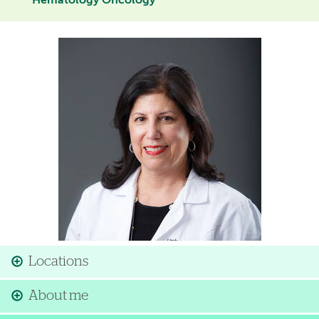
Hematology Oncology
Image
Locations
About me