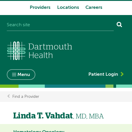
Providers
Locations
Careers
System
navigation
Patient Login
Menu
Find a Provider
Breadcrumb
Linda T. Vahdat
, MD, MBA