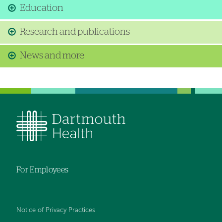
Education
Research and publications
News and more
For Employees
Notice of Privacy Practices