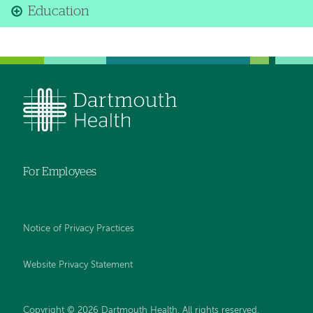
Education
For Employees
Notice of Privacy Practices
Website Privacy Statement
Copyright © 2026 Dartmouth Health. All rights reserved
.