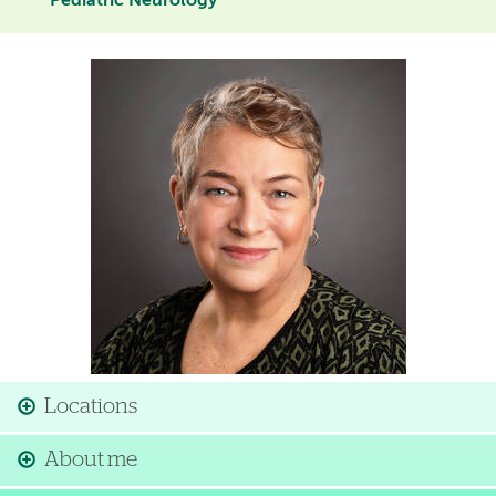
Pediatric Neurology
Image
Locations
About me