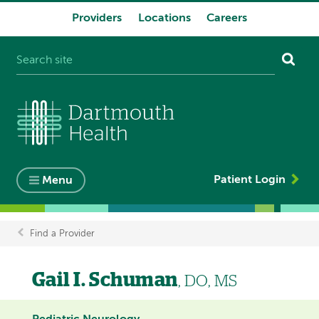
Providers
Locations
Careers
System
navigation
Patient Login
Menu
Find a Provider
Breadcrumb
Gail I. Schuman
, DO, MS