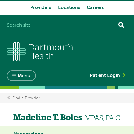
Providers
Locations
Careers
System
navigation
Patient Login
Menu
Find a Provider
Breadcrumb
Madeline T. Boles
, MPAS, PA-C