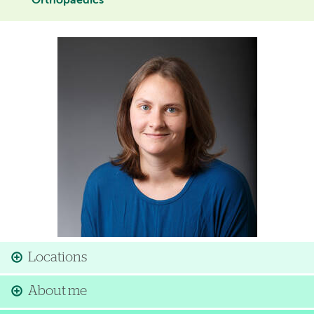
Orthopaedics
Image
Locations
About me