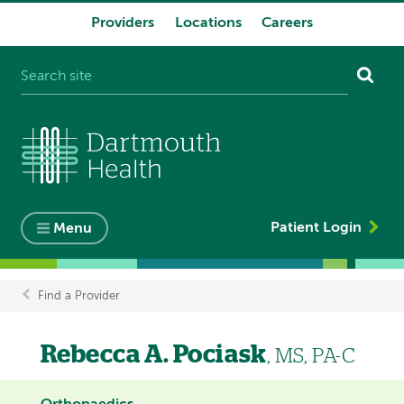
Providers
Locations
Careers
System
navigation
Patient Login
Menu
Find a Provider
Breadcrumb
Rebecca A. Pociask
, MS, PA-C