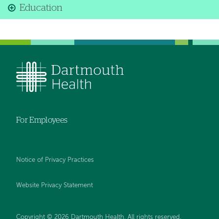
Education
For Employees
Notice of Privacy Practices
Website Privacy Statement
Copyright © 2026 Dartmouth Health. All rights reserved
.