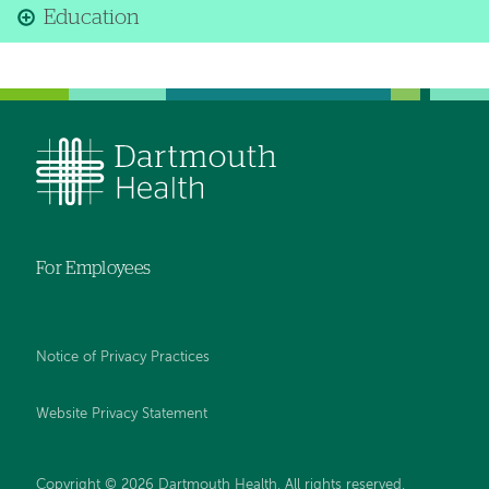
Education
For Employees
Notice of Privacy Practices
Website Privacy Statement
Copyright © 2026 Dartmouth Health. All rights reserved
.