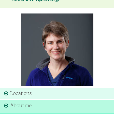
Obstetrics & Gynecology
Image
Locations
About me