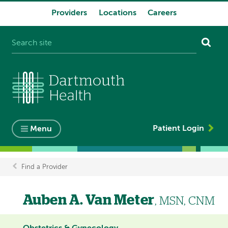
Providers
Locations
Careers
System
navigation
Patient Login
Menu
Find a Provider
Breadcrumb
Auben A. Van Meter
, MSN, CNM