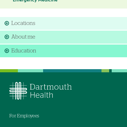
Emergency Medicine
Locations
About me
Education
For Employees