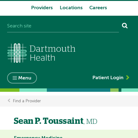
Providers
Locations
Careers
System
navigation
Patient Login
Menu
Find a Provider
Breadcrumb
Sean P. Toussaint
, MD