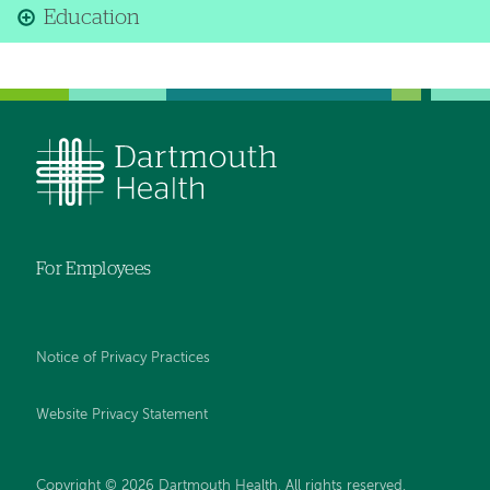
Education
For Employees
Notice of Privacy Practices
Website Privacy Statement
Copyright © 2026 Dartmouth Health. All rights reserved
.