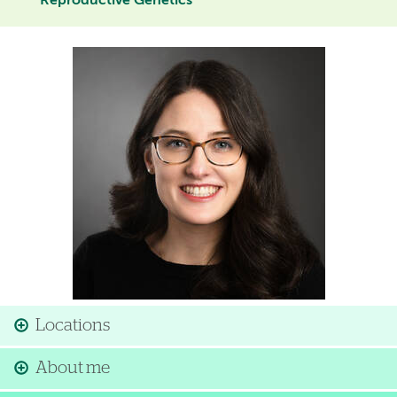
Reproductive Genetics
Image
Locations
About me