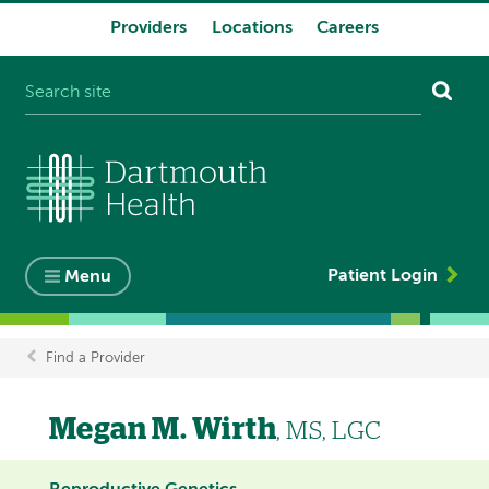
Providers
Locations
Careers
System
navigation
Patient Login
Menu
Find a Provider
Breadcrumb
Megan M. Wirth
, MS, LGC