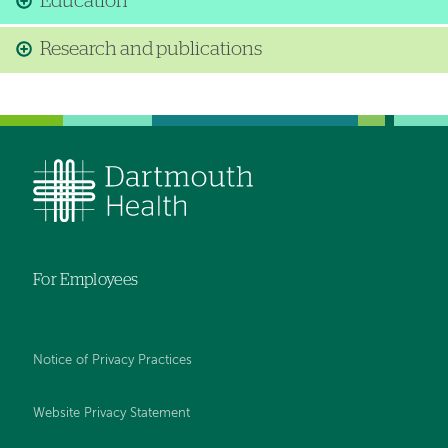
Education
Research and publications
For Employees
Notice of Privacy Practices
Website Privacy Statement