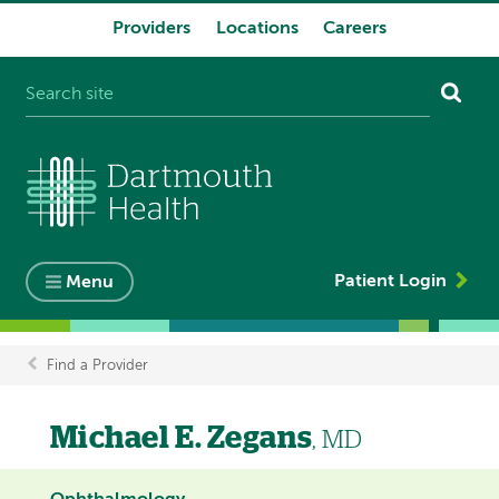
Providers
Locations
Careers
System
navigation
Patient Login
Menu
Find a Provider
Breadcrumb
Michael E. Zegans
, MD