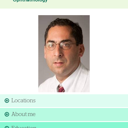
Ophthalmology
Image
Locations
About me