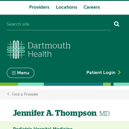
Providers
Locations
Careers
System
navigation
Patient Login
Menu
Find a Provider
Breadcrumb
Jennifer A. Thompson
, MD