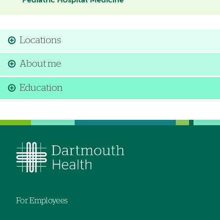
Pediatric Hospital Medicine
Locations
About me
Education
For Employees