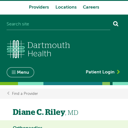
Providers
Locations
Careers
System
navigation
Patient Login
Menu
Find a Provider
Breadcrumb
Diane C. Riley
, MD