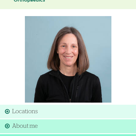
Orthopaedics
Image
Locations
About me