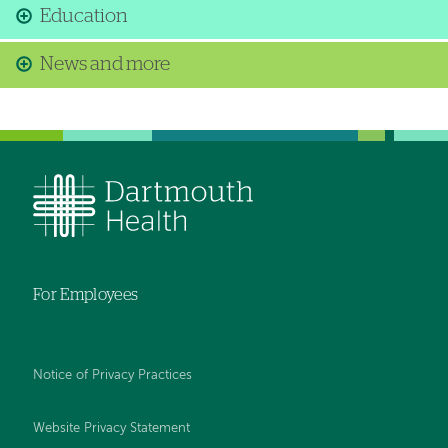
Education
News and more
For Employees
Notice of Privacy Practices
Website Privacy Statement