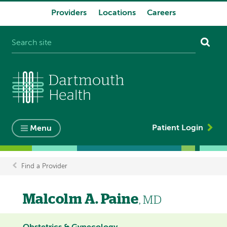
Providers
Locations
Careers
System
navigation
Patient Login
Menu
Find a Provider
Breadcrumb
Malcolm A. Paine
, MD