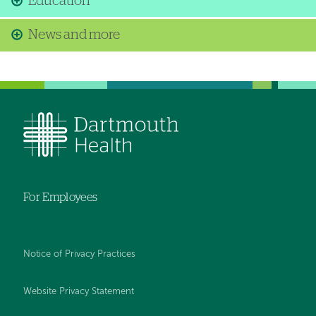
Education
News and more
For Employees
Notice of Privacy Practices
Website Privacy Statement