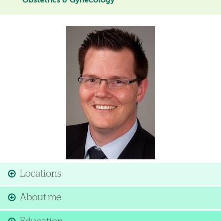
Obstetrics & Gynecology
Image
Locations
About me