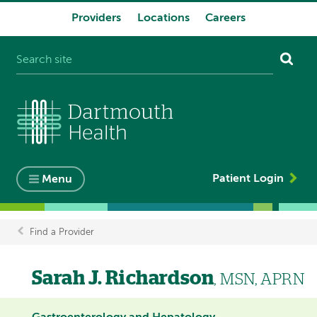
Providers
Locations
Careers
System
navigation
Patient Login
Menu
Find a Provider
Breadcrumb
Sarah J. Richardson
, MSN, APRN