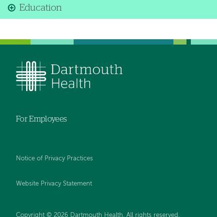
Education
For Employees
Notice of Privacy Practices
Website Privacy Statement
Copyright © 2026 Dartmouth Health. All rights reserved
.