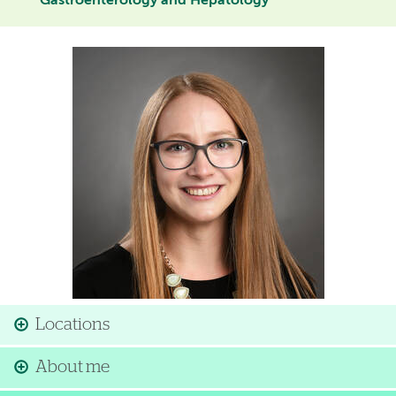
Gastroenterology and Hepatology
Image
Locations
About me